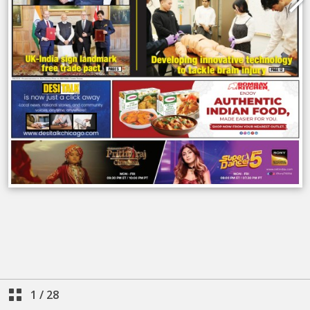
1
/
28