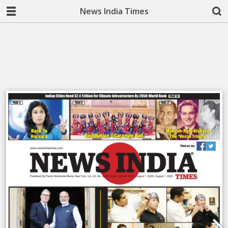
News India Times