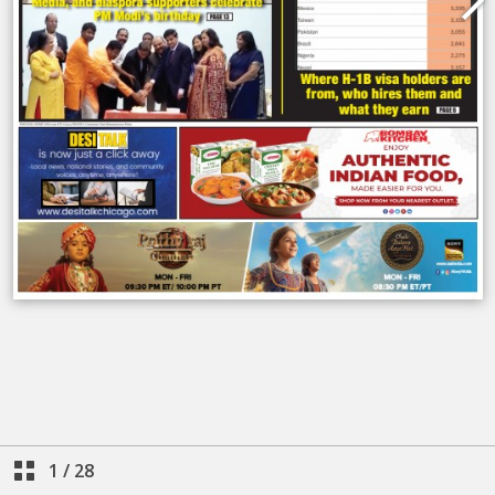
1
/
28