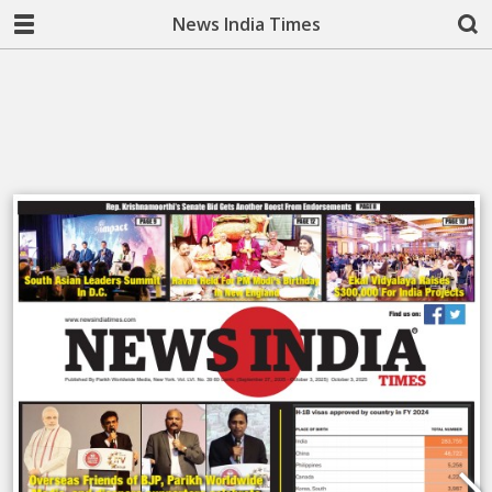
News India Times