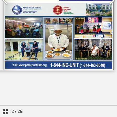
2
/
28