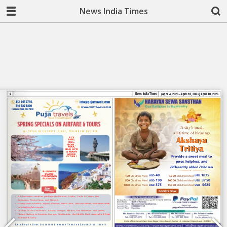
News India Times