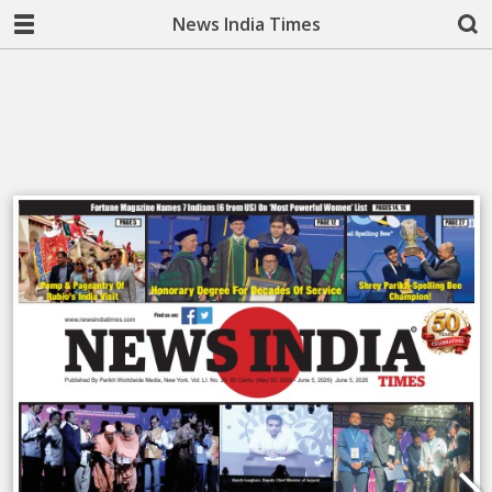
News India Times