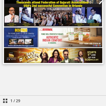
1
/
29